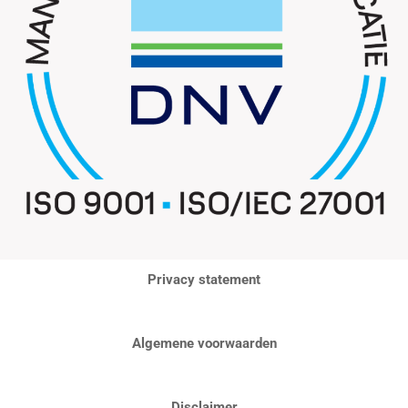
Privacy statement
Algemene voorwaarden
Disclaimer