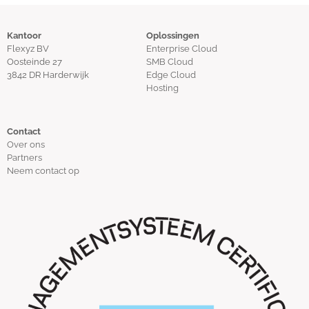
Kantoor
Oplossingen
Flexyz BV
Enterprise Cloud
Oosteinde 27
SMB Cloud
3842 DR Harderwijk
Edge Cloud
Hosting
Contact
Over ons
Partners
Neem contact op