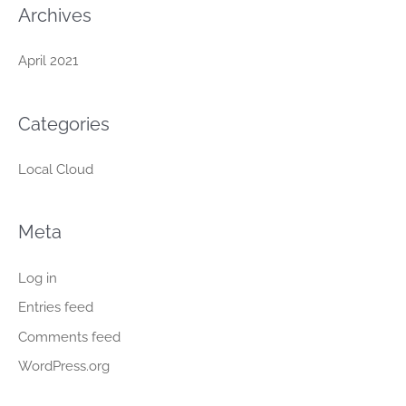
:
Archives
April 2021
Categories
Local Cloud
Meta
Log in
Entries feed
Comments feed
WordPress.org