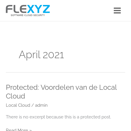
Skip
to
content
April 2021
Protected: Voordelen van de Local
Protected:
Voordelen
Cloud
van
Local Cloud
/
admin
de
Local
There is no excerpt because this is a protected post.
Cloud
Read More »