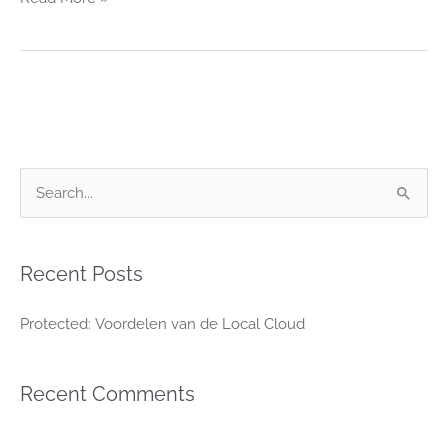
S
e
a
Recent Posts
r
c
Protected: Voordelen van de Local Cloud
h
f
Recent Comments
o
r